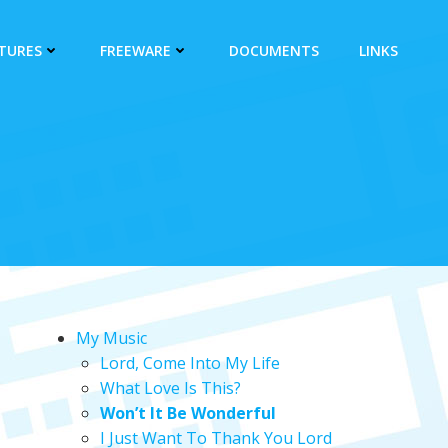
CTURES
FREEWARE
DOCUMENTS
LINKS
My Music
Lord, Come Into My Life
What Love Is This?
Won’t It Be Wonderful
I Just Want To Thank You Lord