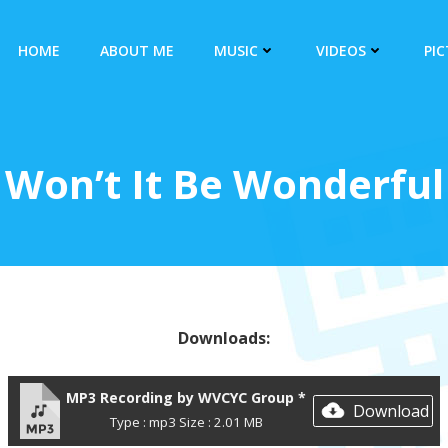
HOME
ABOUT ME
MUSIC
VIDEOS
PI
Won’t It Be Wonderful
Downloads:
MP3 Recording by WVCYC Group *
Download
Type : mp3 Size : 2.01 MB