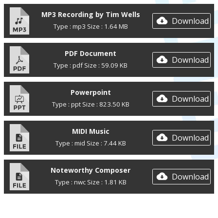
MP3 Recording by Tim Wells
Download
Type : mp3 Size : 1.64 MB
PDF Document
Download
Type : pdf Size : 59.09 KB
Powerpoint
Download
Type : ppt Size : 823.50 KB
MIDI Music
Download
Type : mid Size : 7.44 KB
Noteworthy Composer
Download
Type : nwc Size : 1.81 KB