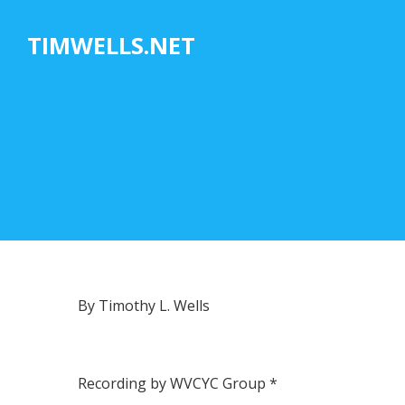
Skip
to
TIMWELLS.NET
content
By Timothy L. Wells
Recording by WVCYC Group *