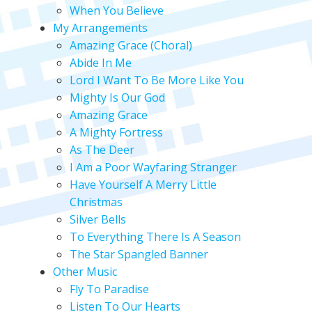
When You Believe
My Arrangements
Amazing Grace (Choral)
Abide In Me
Lord I Want To Be More Like You
Mighty Is Our God
Amazing Grace
A Mighty Fortress
As The Deer
I Am a Poor Wayfaring Stranger
Have Yourself A Merry Little
Christmas
Silver Bells
To Everything There Is A Season
The Star Spangled Banner
Other Music
Fly To Paradise
Listen To Our Hearts