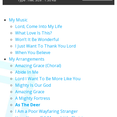
Type : nwc Size : 1.30 KB
My Music
Lord, Come Into My Life
What Love Is This?
Won’t It Be Wonderful
I Just Want To Thank You Lord
When You Believe
My Arrangements
Amazing Grace (Choral)
Abide In Me
Lord I Want To Be More Like You
Mighty Is Our God
Amazing Grace
A Mighty Fortress
As The Deer
I Am a Poor Wayfaring Stranger