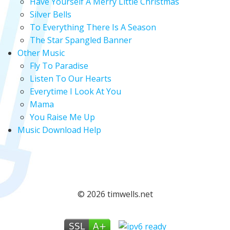
Have Yourself A Merry Little Christmas
Silver Bells
To Everything There Is A Season
The Star Spangled Banner
Other Music
Fly To Paradise
Listen To Our Hearts
Everytime I Look At You
Mama
You Raise Me Up
Music Download Help
© 2026 timwells.net