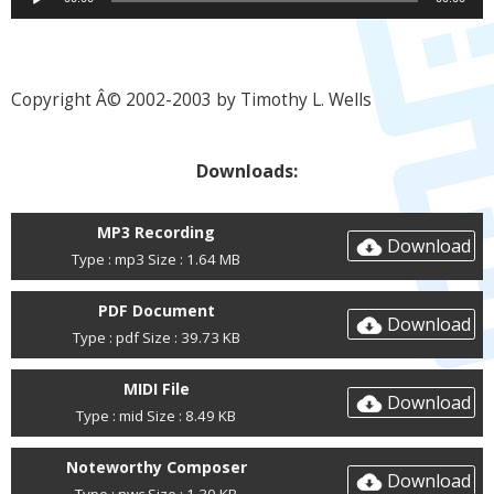
Player
Copyright Â© 2002-2003 by Timothy L. Wells
Downloads:
MP3 Recording
Download
Type : mp3 Size : 1.64 MB
PDF Document
Download
Type : pdf Size : 39.73 KB
MIDI File
Download
Type : mid Size : 8.49 KB
Noteworthy Composer
Download