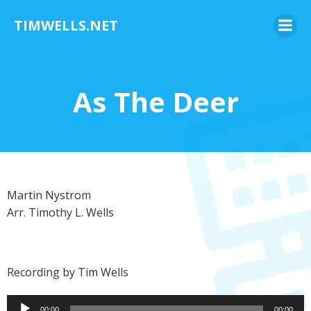
Skip
TIMWELLS.NET
to
content
As The Deer
Martin Nystrom
Arr. Timothy L. Wells
Recording by Tim Wells
Audio
00:00
00:00