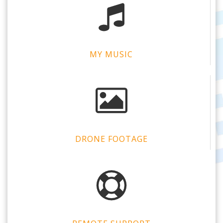
MY MUSIC
DRONE FOOTAGE