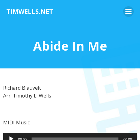
Skip
TIMWELLS.NET
to
content
Abide In Me
Richard Blauvelt
Arr. Timothy L. Wells
MIDI Music
Audio
00:00
00:00