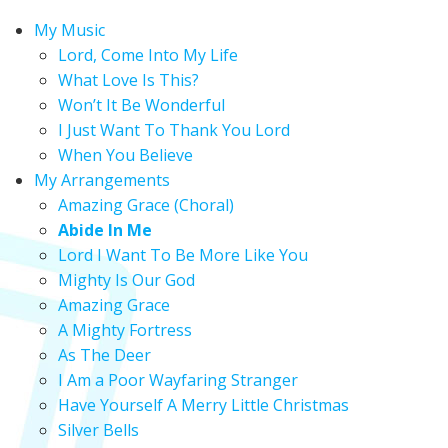
My Music
Lord, Come Into My Life
What Love Is This?
Won’t It Be Wonderful
I Just Want To Thank You Lord
When You Believe
My Arrangements
Amazing Grace (Choral)
Abide In Me
Lord I Want To Be More Like You
Mighty Is Our God
Amazing Grace
A Mighty Fortress
As The Deer
I Am a Poor Wayfaring Stranger
Have Yourself A Merry Little Christmas
Silver Bells