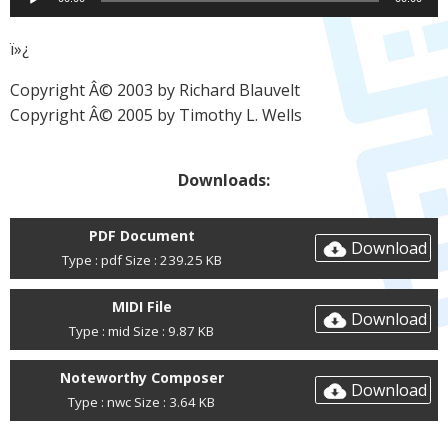
Player
ï»¿
Copyright Â© 2003 by Richard Blauvelt
Copyright Â© 2005 by Timothy L. Wells
Downloads:
PDF Document
Download
Type : pdf Size : 239.25 KB
MIDI File
Download
Type : mid Size : 9.87 KB
Noteworthy Composer
Download
Type : nwc Size : 3.64 KB