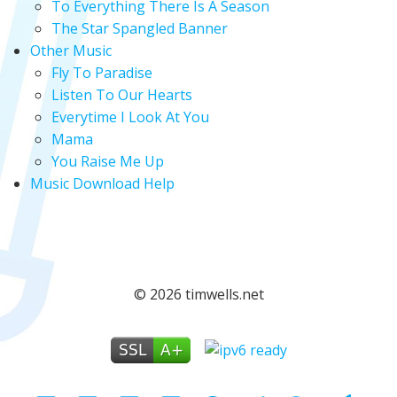
To Everything There Is A Season
The Star Spangled Banner
Other Music
Fly To Paradise
Listen To Our Hearts
Everytime I Look At You
Mama
You Raise Me Up
Music Download Help
© 2026 timwells.net