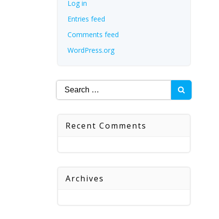
Log in
Entries feed
Comments feed
WordPress.org
Search
for:
Recent Comments
Archives