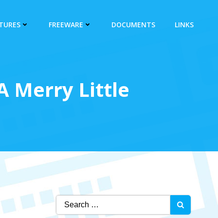
CTURES
FREEWARE
DOCUMENTS
LINKS
 Merry Little
Search
for: