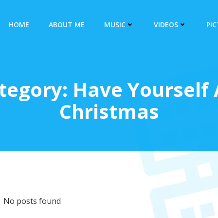
HOME
ABOUT ME
MUSIC
VIDEOS
PI
egory: Have Yourself A
Christmas
No posts found