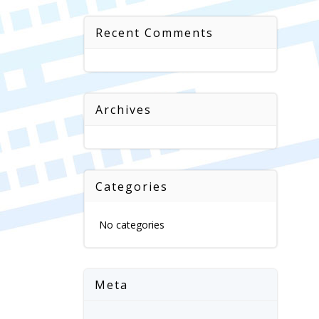
Recent Comments
Archives
Categories
No categories
Meta