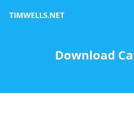
Skip
to
TIMWELLS.NET
content
Download Cat