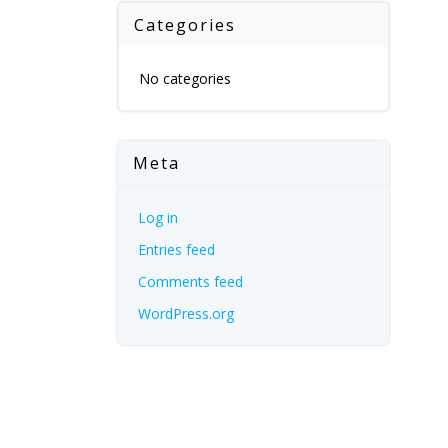
Categories
No categories
Meta
Log in
Entries feed
Comments feed
WordPress.org